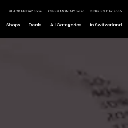
BLACK FRIDAY 2026
CYBER MONDAY 2026
SINGLES DAY 2026
Shops
Deals
All Categories
In Switzerland