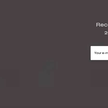
Rece
2