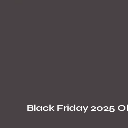
Black Friday 2025 Ob