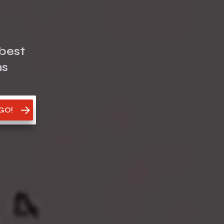
best
ms
 GO!