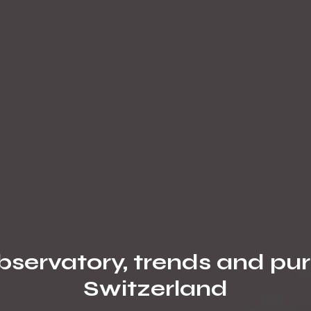
servatory, trends and pur
Switzerland