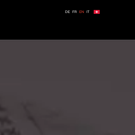
DE
FR
EN
IT