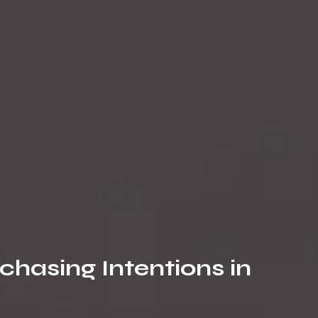
chasing Intentions in