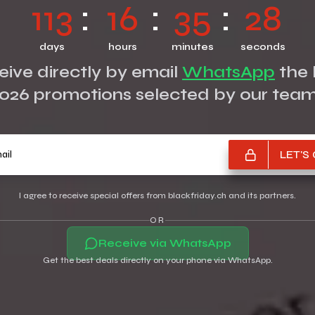
113
16
35
27
days
hours
minutes
seconds
ive directly by email
WhatsApp
the 
026 promotions selected by our tea
Your e-mail
LET'S
I agree to receive special offers from blackfriday.ch and its partners.
OR
Receive via WhatsApp
Get the best deals directly on your phone via WhatsApp.