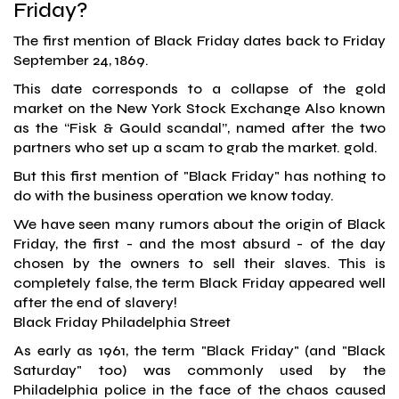
Friday?
The first mention of Black Friday dates back to Friday
September 24, 1869.
This date corresponds to a collapse of the gold
market on the New York Stock Exchange Also known
as the “Fisk & Gould scandal”, named after the two
partners who set up a scam to grab the market. gold.
But this first mention of "Black Friday" has nothing to
do with the business operation we know today.
We have seen many rumors about the origin of Black
Friday, the first - and the most absurd - of the day
chosen by the owners to sell their slaves. This is
completely false, the term Black Friday appeared well
after the end of slavery!
Black Friday Philadelphia Street
As early as 1961, the term "Black Friday" (and "Black
Saturday" too) was commonly used by the
Philadelphia police in the face of the chaos caused