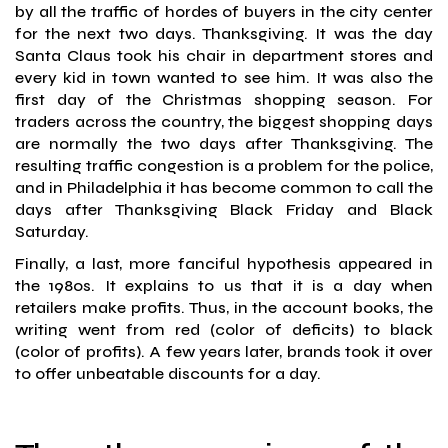
by all the traffic of hordes of buyers in the city center
for the next two days. Thanksgiving. It was the day
Santa Claus took his chair in department stores and
every kid in town wanted to see him. It was also the
first day of the Christmas shopping season. For
traders across the country, the biggest shopping days
are normally the two days after Thanksgiving. The
resulting traffic congestion is a problem for the police,
and in Philadelphia it has become common to call the
days after Thanksgiving Black Friday and Black
Saturday.
Finally, a last, more fanciful hypothesis appeared in
the 1980s. It explains to us that it is a day when
retailers make profits. Thus, in the account books, the
writing went from red (color of deficits) to black
(color of profits). A few years later, brands took it over
to offer unbeatable discounts for a day.