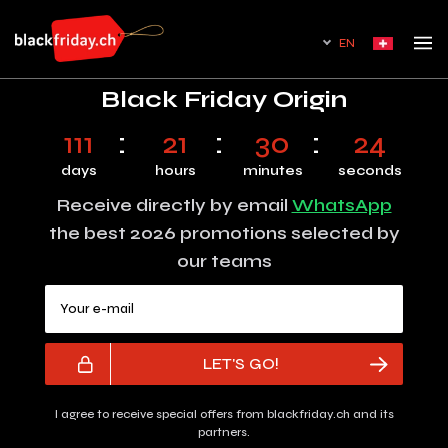
EN
Black Friday Origin
111
21
30
24
days
hours
minutes
seconds
Receive directly by email
WhatsApp
the best 2026 promotions selected by
our teams
Your e-mail
LET'S GO!
I agree to receive special offers from blackfriday.ch and its
partners.