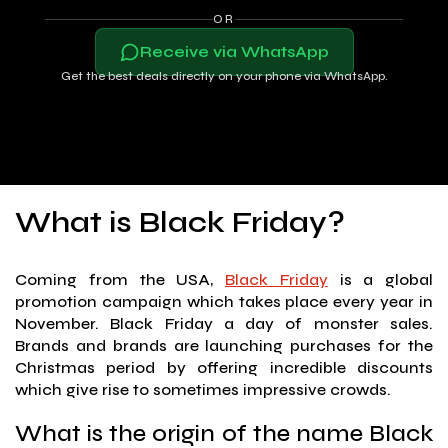
OR
Receive via WhatsApp
Get the best deals directly on your phone via WhatsApp.
What is Black Friday?
Coming from the USA,
Black Friday
is a global
promotion campaign which takes place every year in
November. Black Friday a day of monster sales.
Brands and brands are launching purchases for the
Christmas period by offering incredible discounts
which give rise to sometimes impressive crowds.
What is the origin of the name Black