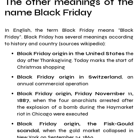
The other meanings of the
name Black Friday
In English, the term Black Friday means "Black
Friday". Black Friday has several meanings according
to history and country (sources wikipedia):
Black Friday origin in the United States
the
day after Thanksgiving. Today marks the start of
Christmas shopping
Black Friday origin in Switzerland
, an
annual commercial operation
Black Friday origin, Friday November 11,
1887
, when the four anarchists arrested after
the explosion of a bomb during the Haymarket
riot in Chicago were executed
Black Friday origin, the Fisk-Gould
scandal
, when the gold market collapsed in
New York on September 24, 1869