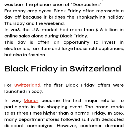
was born the phenomenon of "Doorbusters".
For many employees, Black Friday often represents a
day off because it bridges the Thanksgiving holiday
Thursday and the weekend.
In 2018, the U.S. market had more than $ 6 billion in
online sales alone during Black Friday.
This day is often an opportunity to invest in
electronics, furniture and large household appliances,
but also in fashion.
Black Friday in Switzerland
For
Switzerland
, the first Black Friday offers were
launched in 2007.
In 2015
Manor
became the first major retailer to
participate in the shopping event. The brand made
sales three times higher than a normal Friday. In 2016,
many department stores followed suit with dedicated
discount campaigns. However, customer demand