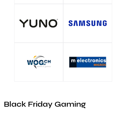
Black Friday Gaming