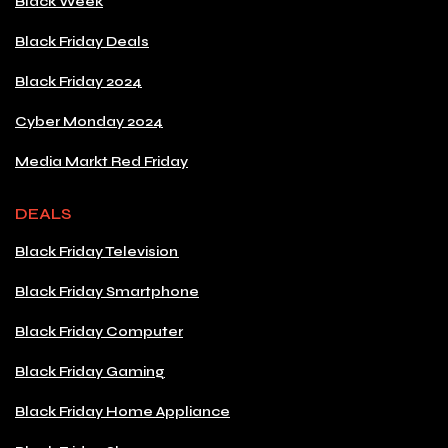
Black Week
Black Friday Deals
Black Friday 2024
Cyber Monday 2024
Media Markt Red Friday
DEALS
Black Friday Television
Black Friday Smartphone
Black Friday Computer
Black Friday Gaming
Black Friday Home Appliance