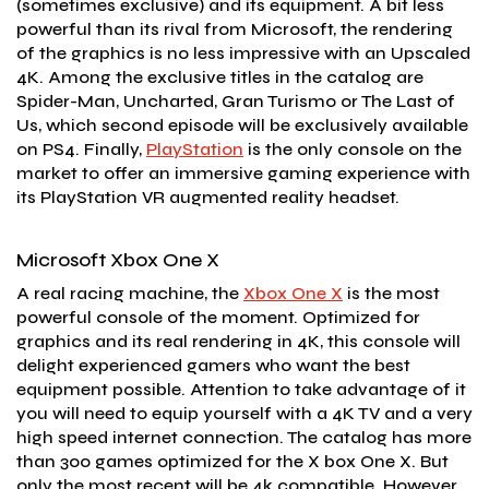
(sometimes exclusive) and its equipment. A bit less
powerful than its rival from Microsoft, the rendering
of the graphics is no less impressive with an Upscaled
4K. Among the exclusive titles in the catalog are
Spider-Man, Uncharted, Gran Turismo or The Last of
Us, which second episode will be exclusively available
on PS4. Finally,
PlayStation
is the only console on the
market to offer an immersive gaming experience with
its PlayStation VR augmented reality headset.
Microsoft Xbox One X
A real racing machine, the
Xbox One X
is the most
powerful console of the moment. Optimized for
graphics and its real rendering in 4K, this console will
delight experienced gamers who want the best
equipment possible. Attention to take advantage of it
you will need to equip yourself with a 4K TV and a very
high speed internet connection. The catalog has more
than 300 games optimized for the X box One X. But
only the most recent will be 4k compatible. However,