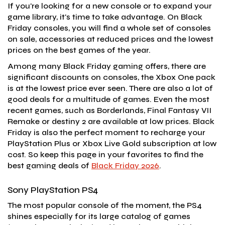
If you're looking for a new console or to expand your
game library, it's time to take advantage. On Black
Friday consoles, you will find a whole set of consoles
on sale, accessories at reduced prices and the lowest
prices on the best games of the year.
Among many Black Friday gaming offers, there are
significant discounts on consoles, the Xbox One pack
is at the lowest price ever seen. There are also a lot of
good deals for a multitude of games. Even the most
recent games, such as Borderlands, Final Fantasy VII
Remake or destiny 2 are available at low prices. Black
Friday is also the perfect moment to recharge your
PlayStation Plus or Xbox Live Gold subscription at low
cost. So keep this page in your favorites to find the
best gaming deals of
Black Friday 2026
.
Sony PlayStation PS4
The most popular console of the moment, the PS4
shines especially for its large catalog of games