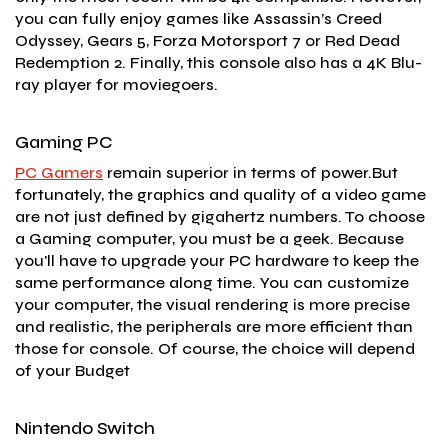
you can fully enjoy games like Assassin’s Creed
Odyssey, Gears 5, Forza Motorsport 7 or Red Dead
Redemption 2. Finally, this console also has a 4K Blu-
ray player for moviegoers.
Gaming PC
PC Gamers
remain superior in terms of power.But
fortunately, the graphics and quality of a video game
are not just defined by gigahertz numbers. To choose
a Gaming computer, you must be a geek. Because
you'll have to upgrade your PC hardware to keep the
same performance along time. You can customize
your computer, the visual rendering is more precise
and realistic, the peripherals are more efficient than
those for console. Of course, the choice will depend
of your Budget
Nintendo Switch