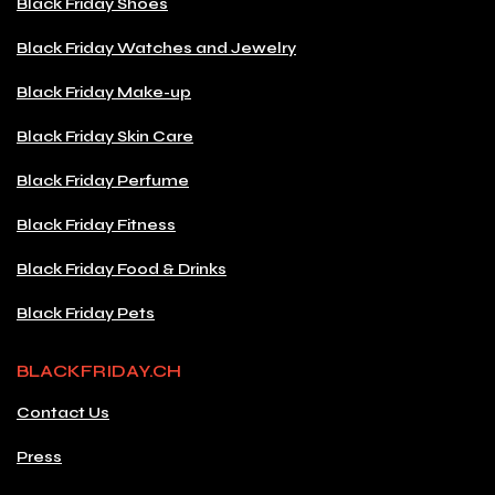
Black Friday Shoes
Black Friday Watches and Jewelry
Black Friday Make-up
Black Friday Skin Care
Black Friday Perfume
Black Friday Fitness
Black Friday Food & Drinks
Black Friday Pets
BLACKFRIDAY.CH
Contact Us
Press