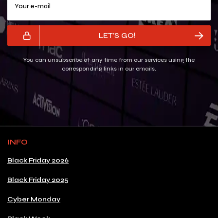
LET'S GO!
You can unsubscribe at any time from our services using the
corresponding links in our emails.
INFO
Black Friday 2026
Black Friday 2025
Cyber Monday