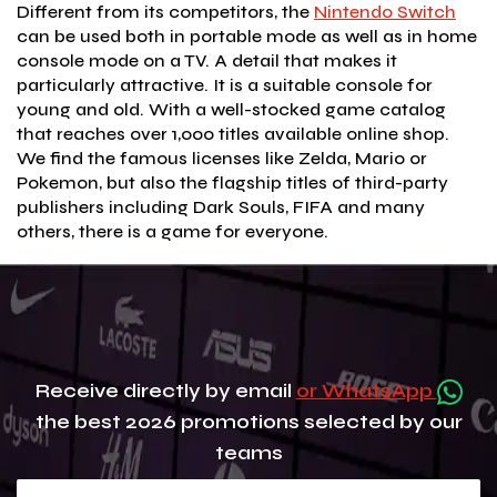
Different from its competitors, the
Nintendo Switch
can be used both in portable mode as well as in home
console mode on a TV. A detail that makes it
particularly attractive. It is a suitable console for
young and old. With a well-stocked game catalog
that reaches over 1,000 titles available online shop.
We find the famous licenses like Zelda, Mario or
Pokemon, but also the flagship titles of third-party
publishers including Dark Souls, FIFA and many
others, there is a game for everyone.
Receive directly by email
or WhatsApp
the best 2026 promotions selected by our
teams
Your e-mail