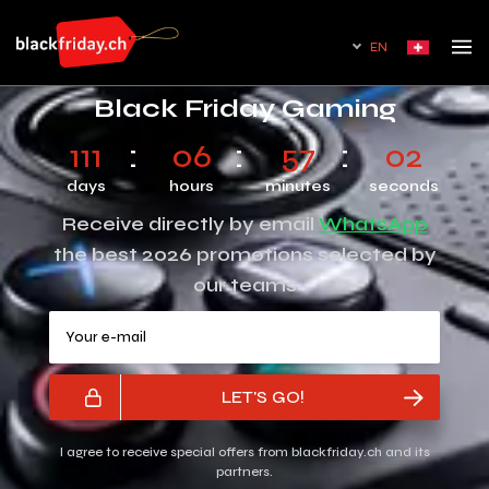
EN
Black Friday Gaming
111
06
57
02
days
hours
minutes
seconds
Receive directly by email
WhatsApp
the best 2026 promotions selected by
our teams
Your e-mail
LET'S GO!
I agree to receive special offers from blackfriday.ch and its
partners.