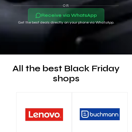
OR
Receive via WhatsApp
Get the best deals directly on your phone via WhatsApp.
All the best Black Friday
shops