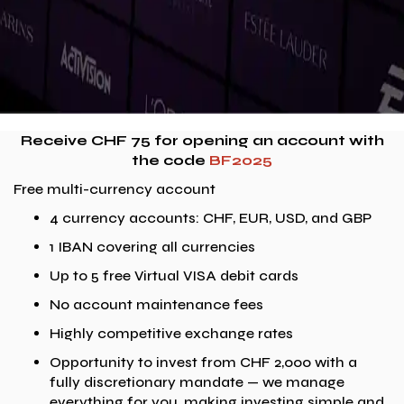
Receive CHF 75 for opening an account with
the code
BF2025
Free multi-currency account
4 currency accounts: CHF, EUR, USD, and GBP
1 IBAN covering all currencies
Up to 5 free Virtual VISA debit cards
No account maintenance fees
Highly competitive exchange rates
Opportunity to invest from CHF 2,000 with a
fully discretionary mandate — we manage
everything for you, making investing simple and