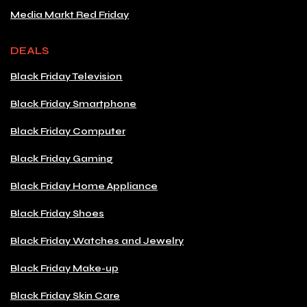
Media Markt Red Friday
DEALS
Black Friday Television
Black Friday Smartphone
Black Friday Computer
Black Friday Gaming
Black Friday Home Appliance
Black Friday Shoes
Black Friday Watches and Jewelry
Black Friday Make-up
Black Friday Skin Care