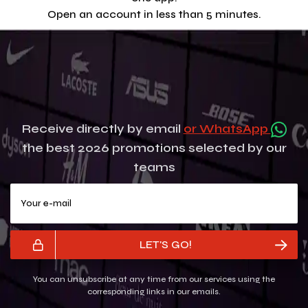
Open an account in less than 5 minutes.
Receive directly by email
or WhatsApp
the best 2026 promotions selected by our
teams
Your e-mail
LET'S GO!
You can unsubscribe at any time from our services using the
corresponding links in our emails.