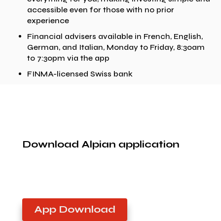
accessible even for those with no prior
experience
Financial advisers available in French, English,
German, and Italian, Monday to Friday, 8:30am
to 7:30pm via the app
FINMA-licensed Swiss bank
Download Alpian application
App Download