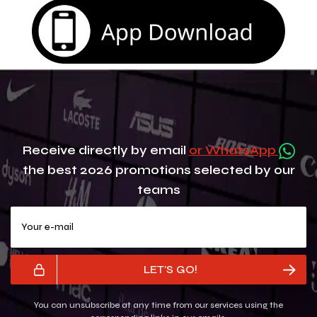
Receive directly by email
or WhatsApp
the best 2026 promotions selected by our
teams
Your e-mail
LET'S GO!
You can unsubscribe at any time from our services using the