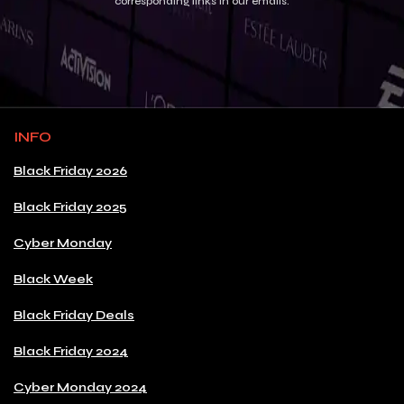
corresponding links in our emails.
INFO
Black Friday 2026
Black Friday 2025
Cyber Monday
Black Week
Black Friday Deals
Black Friday 2024
Cyber Monday 2024