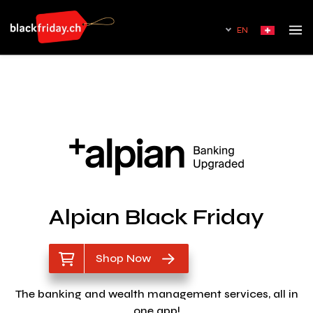
EN
Alpian Black Friday
Shop Now
The banking and wealth management services, all in
one app!