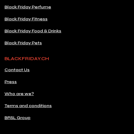
Black Friday Perfume
Black Friday Fitness
Black Friday Food & Drinks
Black Friday Pets
BLACKFRIDAY.CH
Contact Us
Press
Who are we?
Terms and conditions
BRSL Group