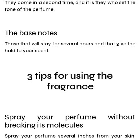
They come in a second time, and it is they who set the
tone of the perfume.
The base notes
Those that will stay for several hours and that give the
hold to your scent.
3 tips for using the
fragrance
Spray your perfume without
breaking its molecules
Spray your perfume several inches from your skin,