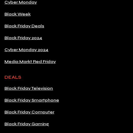
Cyber Monday
Black Week
Black Friday Deals
Black Friday 2024
Cyber Monday 2024
Media Markt Red Friday
DEALS
Black Friday Television
Black Friday Smartphone
Black Friday Computer
Black Friday Gaming