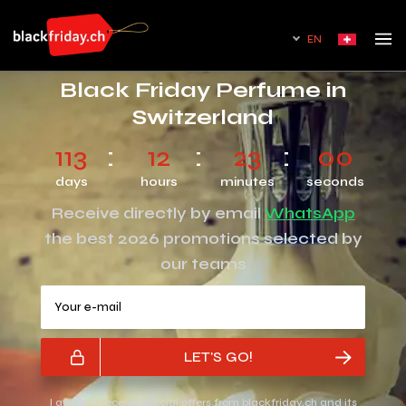
EN
Black Friday Perfume in
Switzerland
113
12
23
00
days
hours
minutes
seconds
Receive directly by email
WhatsApp
the best 2026 promotions selected by
our teams
Your e-mail
LET'S GO!
I agree to receive special offers from blackfriday.ch and its