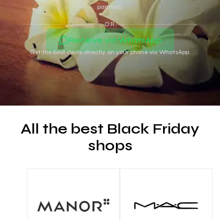
partners.
OR
Receive via WhatsApp
Get the best deals directly on your phone via WhatsApp.
All the best Black Friday
shops