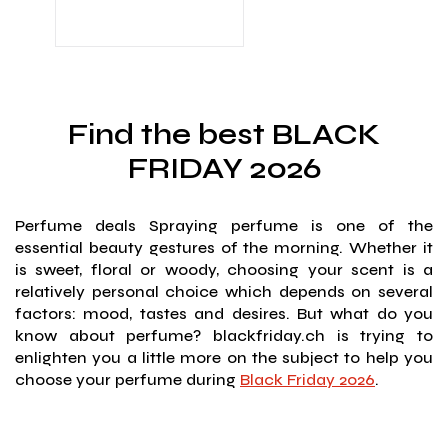
Find the best BLACK
FRIDAY 2026
Perfume deals Spraying perfume is one of the
essential beauty gestures of the morning. Whether it
is sweet, floral or woody, choosing your scent is a
relatively personal choice which depends on several
factors: mood, tastes and desires. But what do you
know about perfume? blackfriday.ch is trying to
enlighten you a little more on the subject to help you
choose your perfume during
Black Friday 2026
.