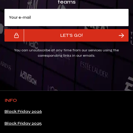
teams
Your e-mail
LET'S GO!
You can unsubscribe at any time from our services using the
corresponding links in our emails.
INFO
Black Friday 2026
Black Friday 2025