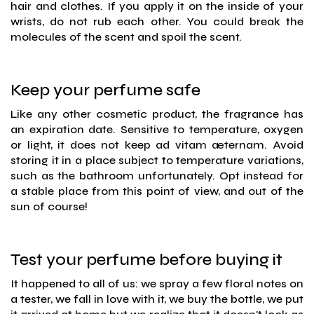
hair and clothes. If you apply it on the inside of your
wrists, do not rub each other. You could break the
molecules of the scent and spoil the scent.
Keep your perfume safe
Like any other cosmetic product, the fragrance has
an expiration date. Sensitive to temperature, oxygen
or light, it does not keep ad vitam æternam. Avoid
storing it in a place subject to temperature variations,
such as the bathroom unfortunately. Opt instead for
a stable place from this point of view, and out of the
sun of course!
Test your perfume before buying it
It happened to all of us: we spray a few floral notes on
a tester, we fall in love with it, we buy the bottle, we put