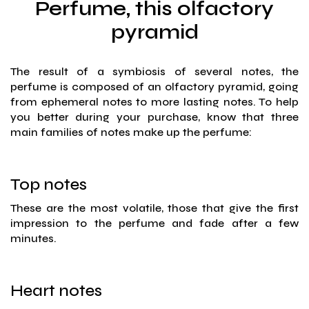
Perfume, this olfactory
pyramid
The result of a symbiosis of several notes, the
perfume is composed of an olfactory pyramid, going
from ephemeral notes to more lasting notes. To help
you better during your purchase, know that three
main families of notes make up the perfume:
Top notes
These are the most volatile, those that give the first
impression to the perfume and fade after a few
minutes.
Heart notes