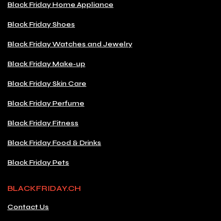
Black Friday Home Appliance
Black Friday Shoes
Black Friday Watches and Jewelry
Black Friday Make-up
Black Friday Skin Care
Black Friday Perfume
Black Friday Fitness
Black Friday Food & Drinks
Black Friday Pets
BLACKFRIDAY.CH
Contact Us