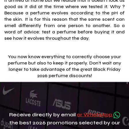
it arrived at home but we realize that it doesn't look as
good as it did at the time where we tested it. Why ?
Because a perfume evolves according to the pH of
the skin. It is for this reason that the same scent can
smell differently from one person to another. So a
word of advice: test a perfume before buying it and
see how it evolves throughout the day.
You now know everything to correctly choose your
perfume but also to keep it properly. Don't wait any
longer to take advantage of the great Black Friday
2026 perfume discounts!
Receive directly by email
or WhatsApp
the best 2026 promotions selected by our