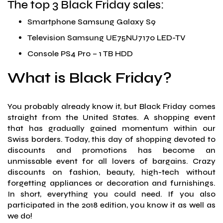
The top 3 Black Friday sales:
Smartphone Samsung Galaxy S9
Television Samsung UE75NU7170 LED-TV
Console PS4 Pro – 1 TB HDD
What is Black Friday?
You probably already know it, but Black Friday comes
straight from the United States. A shopping event
that has gradually gained momentum within our
Swiss borders. Today, this day of shopping devoted to
discounts and promotions has become an
unmissable event for all lovers of bargains. Crazy
discounts on fashion, beauty, high-tech without
forgetting appliances or decoration and furnishings.
In short, everything you could need. If you also
participated in the 2018 edition, you know it as well as
we do!